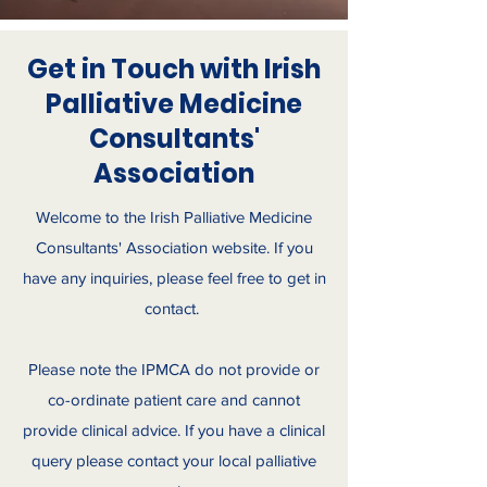
Get in Touch with Irish
Palliative Medicine
Consultants'
Association
Welcome to the Irish Palliative Medicine
Consultants' Association website. If you
have any inquiries, please feel free to get in
contact.
Please note the IPMCA do not provide or
co-ordinate patient care and cannot
provide clinical advice. If you have a clinical
query please contact your local palliative