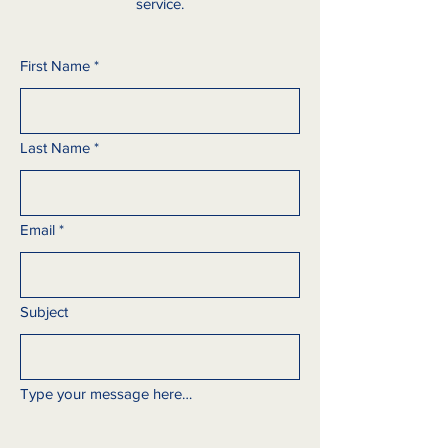
service.
First Name
*
Last Name
*
Email
*
Subject
Type your message here…