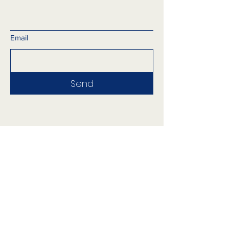
Email
Send