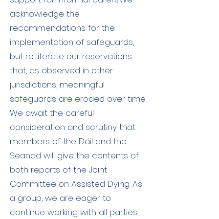
acknowledge the
recommendations for the
implementation of safeguards,
but re-iterate our reservations
that, as observed in other
jurisdictions, meaningful
safeguards are eroded over time.
We await the careful
consideration and scrutiny that
members of the Dáil and the
Seanad will give the contents of
both reports of the Joint
Committee on Assisted Dying. As
a group, we are eager to
continue working with all parties