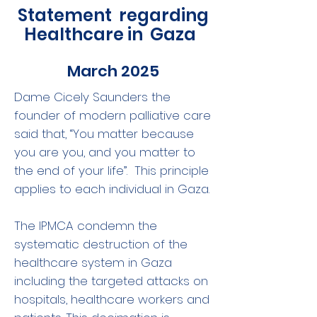
Statement regarding
Healthcare in Gaza
March 2025
Dame Cicely Saunders the
founder of modern palliative care
said that, “You matter because
you are you, and you matter to
the end of your life”. This principle
applies to each individual in Gaza.
The IPMCA condemn the
systematic destruction of the
healthcare system in Gaza
including the targeted attacks on
hospitals, healthcare workers and