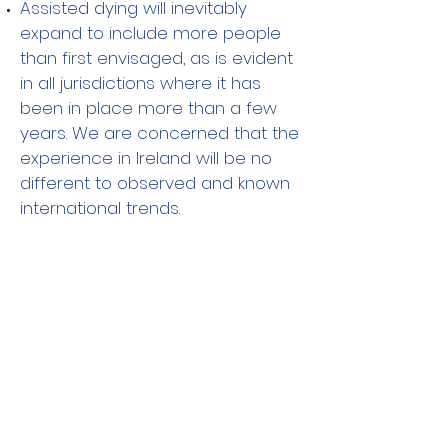
Assisted dying will inevitably
expand to include more people
than first envisaged, as is evident
in all jurisdictions where it has
been in place more than a few
years. We are concerned that the
experience in Ireland will be no
different to observed and known
international trends.