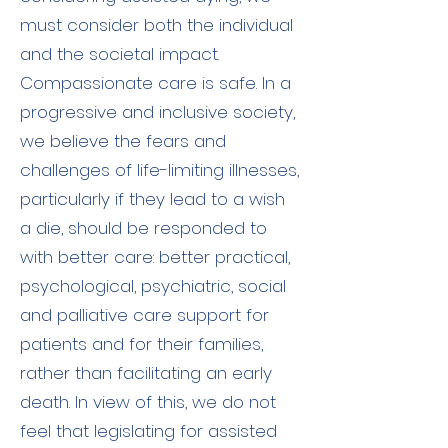
must consider both the individual
and the societal impact.
Compassionate care is safe. In a
progressive and inclusive society,
we believe the fears and
challenges of life-limiting illnesses,
particularly if they lead to a wish
a die, should be responded to
with better care: better practical,
psychological, psychiatric, social
and palliative care support for
patients and for their families,
rather than facilitating an early
death. In view of this, we do not
feel that legislating for assisted