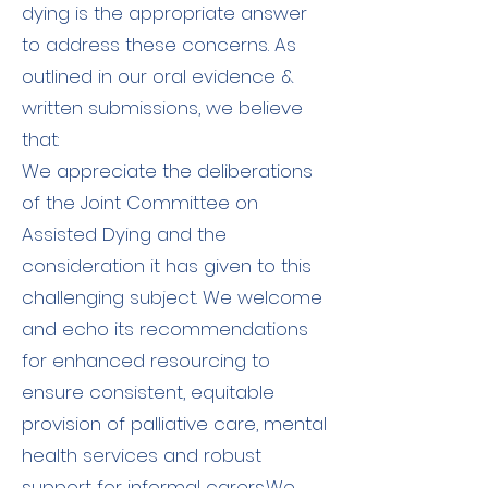
dying is the appropriate answer
to address these concerns. As
outlined in our oral evidence &
written submissions, we believe
that:​
​We appreciate the deliberations
of the Joint Committee on
Assisted Dying and the
consideration it has given to this
challenging subject. We welcome
and echo its recommendations
for enhanced resourcing to
ensure consistent, equitable
provision of palliative care, mental
health services and robust
support for informal carers.​We