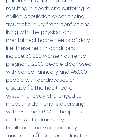
patients. This decimation is
resulting in death and suffering a
civilian population experiencing
traumatic injury from conflict and
living with the physical and
mental healthcare needs of daily
life. These health conditions
include 50,000 women currently
pregnant, 2000 people diagnosed
with cancer annually and 45,000
people with cardiovascular
disease (1). The healthcare
system already challenged to
meet this demand is operating
with less than 60% of hospitals
and 50% of community
healthcare services partially
functioning. (1) Compounding this