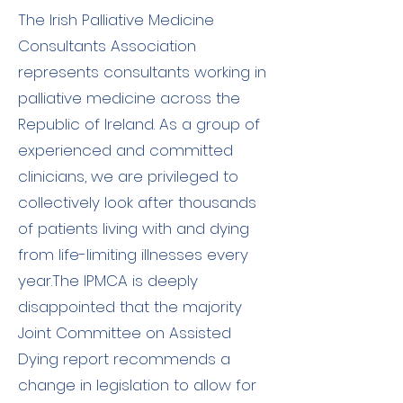
The Irish Palliative Medicine
Consultants Association
represents consultants working in
palliative medicine across the
Republic of Ireland. As a group of
experienced and committed
clinicians, we are privileged to
collectively look after thousands
of patients living with and dying
from life-limiting illnesses every
year.​The IPMCA is deeply
disappointed that the majority
Joint Committee on Assisted
Dying report recommends a
change in legislation to allow for