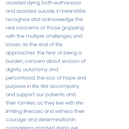
assisted dying, both euthanasia
and assisted suicide, in Ireland.​We
recognise and acknowledge the
real concerns of those grappling
with the multiple challenges and
losses as the end of life
approaches: the fear of being a
burden, concern about erosion of
dignity, autonomy and
personhood, the loss of hope and
purpose in life. We accompany
and support our patients and
their families as they live with life-
limiting illnesses and witness their
courage and determination.​In
considering assisted dying, we