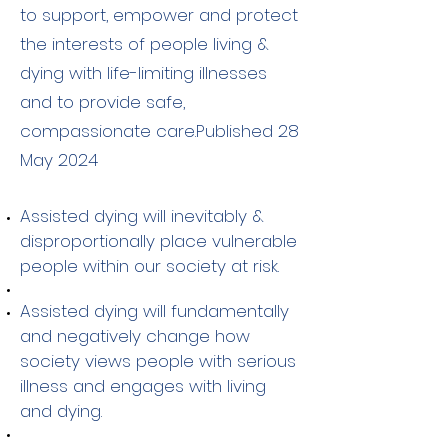
to support, empower and protect
the interests of people living &
dying with life-limiting illnesses
and to provide safe,
compassionate care.Published 28
May 2024
Assisted dying will inevitably &
disproportionally place vulnerable
people within our society at risk.
Assisted dying will fundamentally
and negatively change how
society views people with serious
illness and engages with living
and dying.