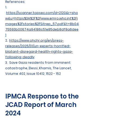
References:
1.
https://scanner.topsec.com/d=2120&r=sho
w&u=https%3A%2F%2Fwww.emro.who.int%2Fi
mages%2Fstories%2FSitrep_57.pdf&t=8b04
75593b00674a94186c51e85deb8df8a6dee
1
2.
https://www.ohchr.org/en/press-
releases/2025/01/un-experts-horrified-
blatant-disregard-health-rights-gaza-
following-deadly
3. Save Gaza residents from imminent
catastrophe, Elessi, Khamis, The Lancet,
Volume 402, Issue 10412,
1522 - 152
IPMCA Response to the
JCAD Report of March
2024