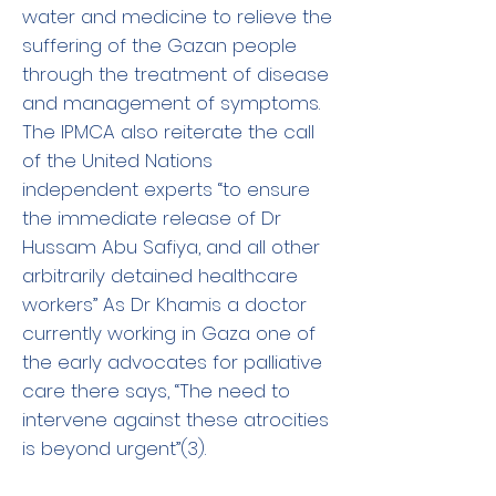
water and medicine to relieve the
suffering of the Gazan people
through the treatment of disease
and management of symptoms.
The IPMCA also reiterate the call
of the United Nations
independent experts “to ensure
the immediate release of Dr
Hussam Abu Safiya, and all other
arbitrarily detained healthcare
workers” As Dr Khamis a doctor
currently working in Gaza one of
the early advocates for palliative
care there says, “The need to
intervene against these atrocities
is beyond urgent”(3).