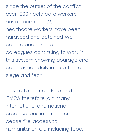
since the outset of the conflict
over 1000 healthcare workers
have been killed (2) and
healthcare workers have been
harassed and detained. We
admire and respect our
colleagues continuing to work in
this system showing courage and
compassion daily in a setting of
siege and fear.
This suffering needs to end. The
IPMCA therefore join many
international and national
organisations in calling for a
cease fire, access to
humanitarian aid including food,